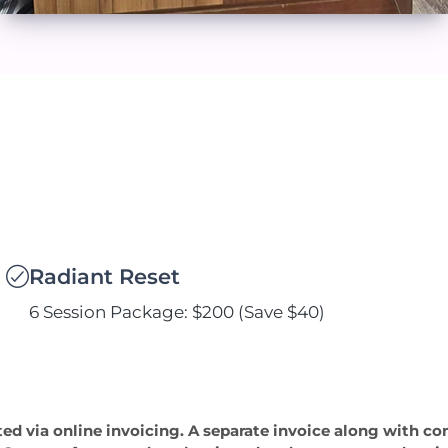
Radiant Reset
6 Session Package: $200 (Save $40)
ted via online invoicing. A separate invoice along with co