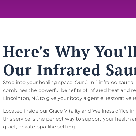
Here's Why You'l
Our Infrared Sau
Step into your healing space. Our 2-in-1 infrared sauna 
combines the powerful benefits of infrared heat and re
Lincolnton, NC to give your body a gentle, restorative 
Located inside our Grace Vitality and Wellness office 
this service is the perfect way to support your health a
quiet, private, spa-like setting.