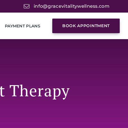
info@gracevitalitywellness.com
BOOK APPOINTMENT
PAYMENT PLANS
t Therapy