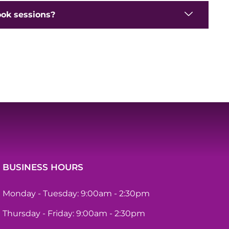
ook sessions?
BUSINESS HOURS
Monday - Tuesday: 9:00am - 2:30pm
Thursday - Friday: 9:00am - 2:30pm