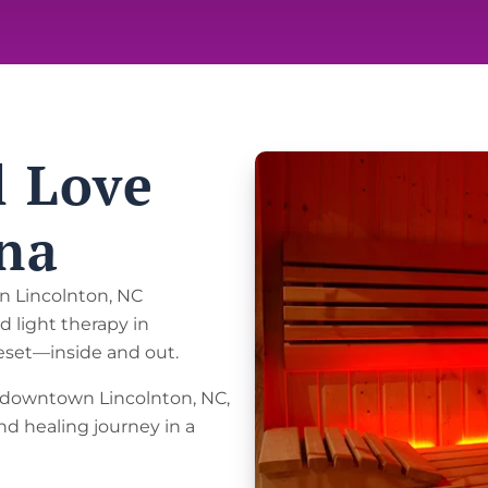
l Love
na
in Lincolnton, NC
d light therapy in
reset—inside and out.
in downtown Lincolnton, NC,
nd healing journey in a