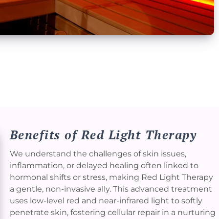
Benefits of Red Light Therapy
We understand the challenges of skin issues,
inflammation, or delayed healing often linked to
hormonal shifts or stress, making Red Light Therapy
a gentle, non-invasive ally. This advanced treatment
uses low-level red and near-infrared light to softly
penetrate skin, fostering cellular repair in a nurturing