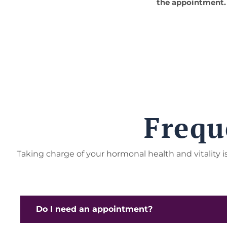
the appointment.
Frequ
Taking charge of your hormonal health and vitality
Do I need an appointment?