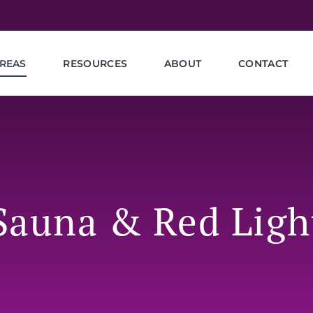
REAS
RESOURCES
ABOUT
CONTACT
 Sauna & Red Ligh