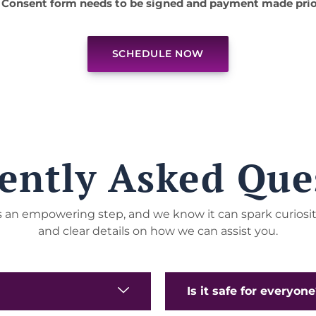
 Consent form needs to be signed and payment made prio
SCHEDULE NOW
ently Asked Que
 is an empowering step, and we know it can spark curiosi
and clear details on how we can assist you.
Is it safe for everyon