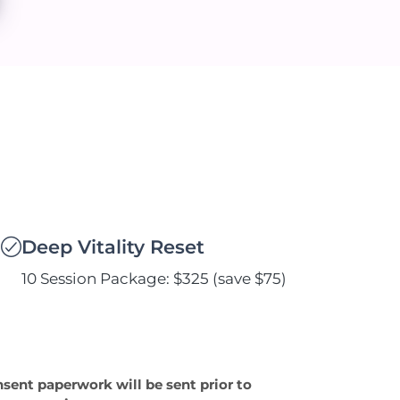
Deep Vitality Reset
10 Session Package: $325 (save $75)
nsent paperwork will be sent prior to