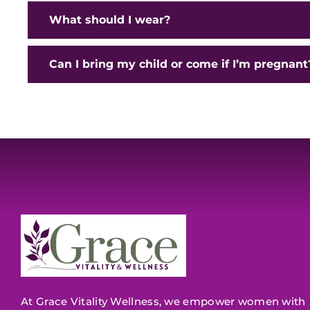
What should I wear?
Can I bring my child or come if I’m pregnant
At Grace Vitality Wellness, we empower women with