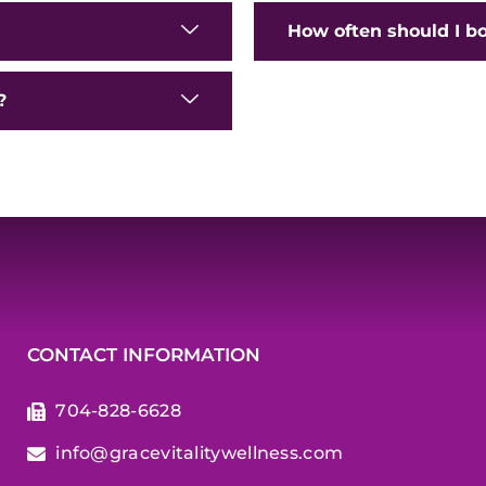
How often should I b
?
CONTACT INFORMATION
704-828-6628
info@gracevitalitywellness.com