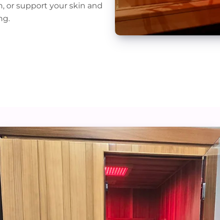
n, or support your skin and
ng.