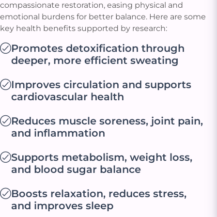
compassionate restoration, easing physical and
emotional burdens for better balance. Here are some
key health benefits supported by research:
Promotes detoxification through
deeper, more efficient sweating
Improves circulation and supports
cardiovascular health
Reduces muscle soreness, joint pain,
and inflammation
Supports metabolism, weight loss,
and blood sugar balance
Boosts relaxation, reduces stress,
and improves sleep