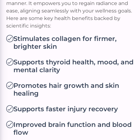
manner. It empowers you to regain radiance and
ease, aligning seamlessly with your wellness goals.
Here are some key health benefits backed by
scientific insights:
Stimulates collagen for firmer,
brighter skin
Supports thyroid health, mood, and
mental clarity
Promotes hair growth and skin
healing
Supports faster injury recovery
Improved brain function and blood
flow