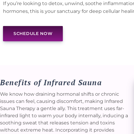
If you’re looking to detox, unwind, soothe inflammatio
hormones, this is your sanctuary for deep cellular heali
SCHEDULE NOW
Benefits of Infrared Sauna
We know how draining hormonal shifts or chronic
issues can feel, causing discomfort, making Infrared
Sauna Therapy a gentle ally. This treatment uses far-
infrared light to warm your body internally, inducing a
soothing sweat that releases tension and toxins
without extreme heat. Incorporating it provides