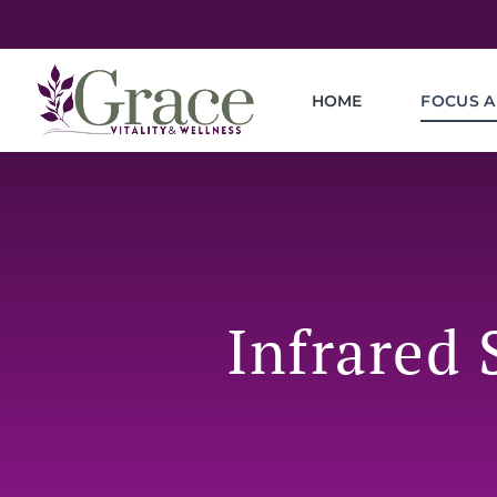
HOME
FOCUS A
Infrared