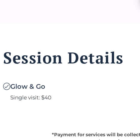
Session Details
Glow & Go
Single visit: $40
*Payment for services will be collec