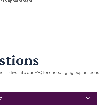
r to appointment.
stions
ties—dive into our FAQ for encouraging explanations
e?